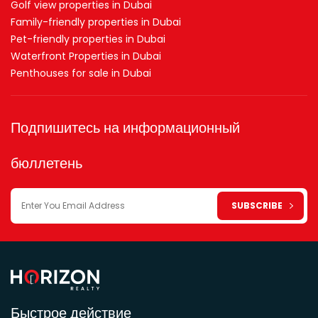
Golf view properties in Dubai
Family-friendly properties in Dubai
Pet-friendly properties in Dubai
Waterfront Properties in Dubai
Penthouses for sale in Dubai
Подпишитесь на информационный
бюллетень
Быстрое действие