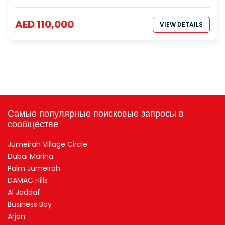
AED 110,000
VIEW DETAILS
Самые популярные поисковые запросы в
сообществе
Jumeirah Village Circle
Dubai Marina
Palm Jumeirah
DAMAC Hills
Al Jaddaf
Business Bay
Arjan