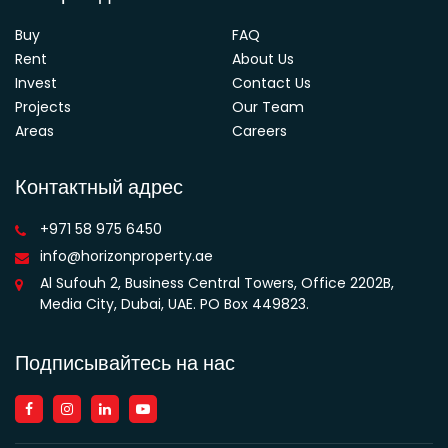
Buy
FAQ
Rent
About Us
Invest
Contact Us
Projects
Our Team
Areas
Careers
Контактный адрес
+971 58 975 6450
info@horizonproperty.ae
Al Sufouh 2, Business Central Towers, Office 2202B,
Media City, Dubai, UAE. PO Box 449823.
Подписывайтесь на нас