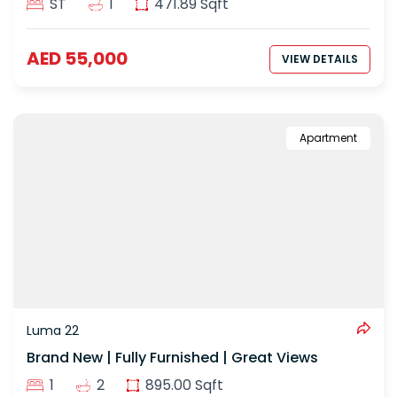
ST
1
471.89 Sqft
AED 55,000
VIEW DETAILS
Apartment
Luma 22
Brand New | Fully Furnished | Great Views
1
2
895.00 Sqft