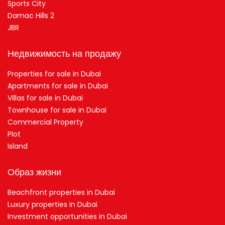
Sports City
Damac Hills 2
JBR
Недвижимость на продажу
Properties for sale in Dubai
Apartments for sale in Dubai
Villas for sale in Dubai
Townhouse for sale in Dubai
Commercial Property
Plot
Island
Образ жизни
Beachfront properties in Dubai
Luxury properties in Dubai
Investment opportunities in Dubai