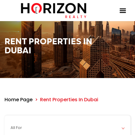
RENT PROPERTIES IN
DUBAI
Home Page
Rent Properties In Dubai
All For