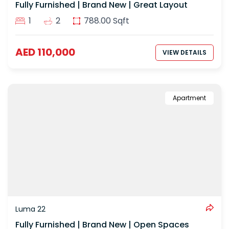
Fully Furnished | Brand New | Great Layout
1
2
788.00 Sqft
AED 110,000
VIEW DETAILS
Apartment
Luma 22
Fully Furnished | Brand New | Open Spaces