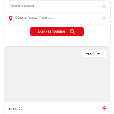
Apartment
Luma 22