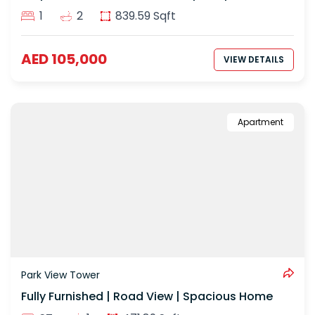
1
2
839.59 Sqft
AED 105,000
VIEW DETAILS
Apartment
Park View Tower
Fully Furnished | Road View | Spacious Home