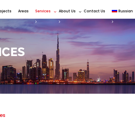
rojects
Areas
Services
About Us
Contact Us
Russian
ICES
es