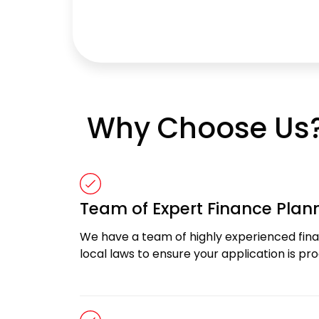
Why Choose Us
Team of Expert Finance Plan
We have a team of highly experienced finan
local laws to ensure your application is p