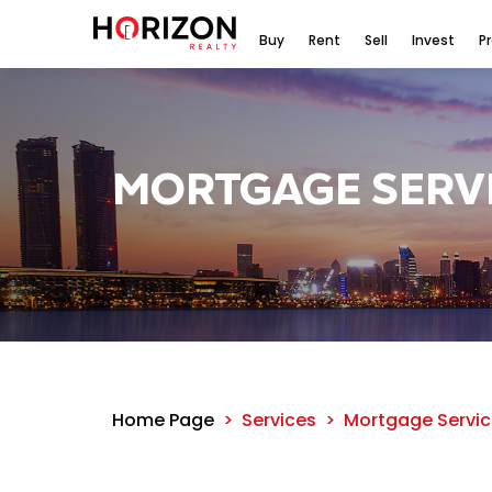
Buy
Rent
Sell
Invest
P
MORTGAGE SERV
Home Page
Services
Mortgage Servic