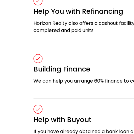
Help You with Refinancing
Horizon Realty also offers a cashout facility
completed and paid units.
Building Finance
We can help you arrange 60% finance to c
Help with Buyout
If you have already obtained a bank loan at