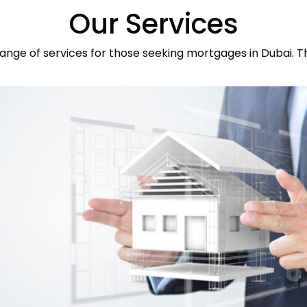
Our Services
ange of services for those seeking mortgages in Dubai. T