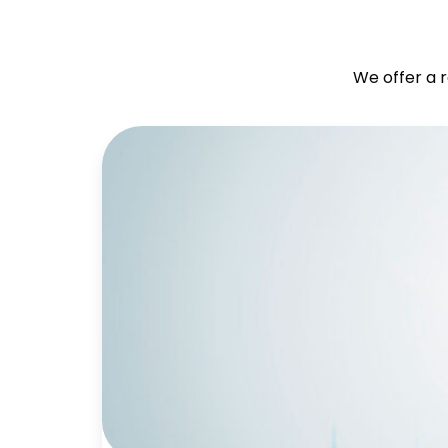
We offer a r