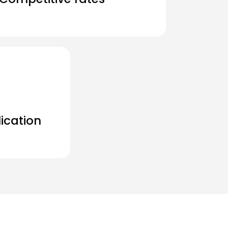
ication