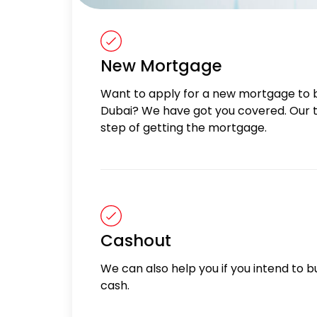
New Mortgage
Want to apply for a new mortgage to 
Dubai? We have got you covered. Our t
step of getting the mortgage.
Cashout
We can also help you if you intend to bu
cash.