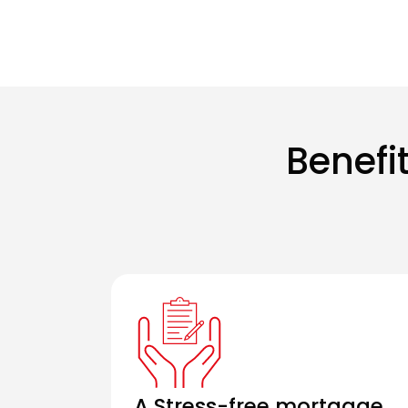
Benefi
A Stress-free mortgage