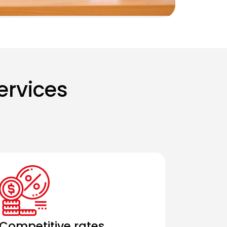
ervices
Competitive rates