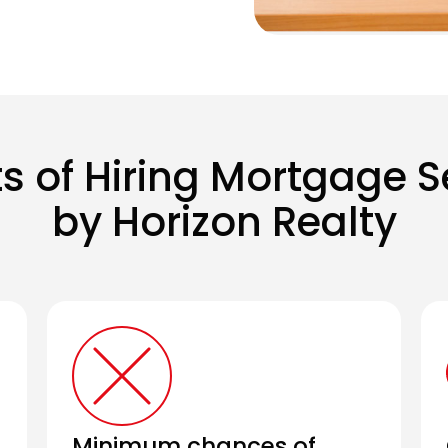
ts of Hiring Mortgage S
by Horizon Realty
Minimum chances of