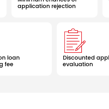
application rejection
on loan
Discounted appl
g fee
evaluation