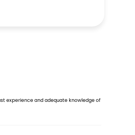
 vast experience and adequate knowledge of