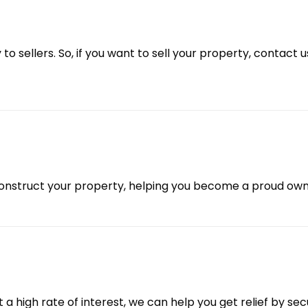
 to sellers. So, if you want to sell your property, contact 
onstruct your property, helping you become a proud own
 a high rate of interest, we can help you get relief by s