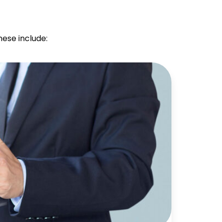
hese include: