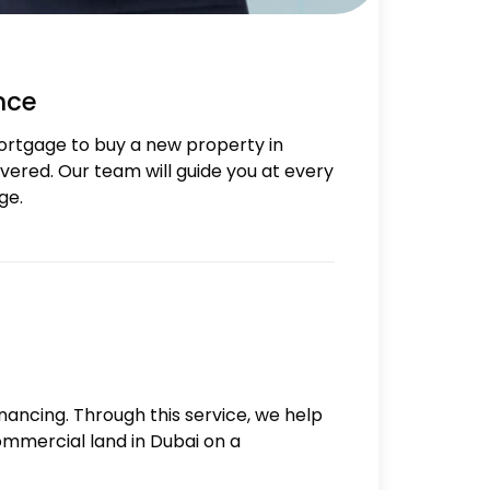
nce
ortgage to buy a new property in
ered. Our team will guide you at every
ge.
inancing. Through this service, we help
commercial land in Dubai on a