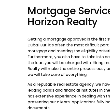
Mortgage Servic
Horizon Realty
Getting a mortgage approved is the first s
Dubai. But, it’s often the most difficult part
mortgage and meeting the eligibility criteri
Furthermore, you also have to take into ac
the loan you will be charged with. Hiring 
Realty will make the entire process easy a
we will take care of everything.
As a reputable real estate agency, we ha
leading banks and financial institutes in t
has extensive experience in dealing with t
presenting our clients’ applications fully 
documents.