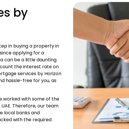
es by
tep in buying a property in
 since applying for a
a can be a little daunting.
count the interest rate on
mortgage services by Horizon
nd hassle-free for you, as
ve worked with some of the
he UAE. Therefore, our team
he local banks and
backed with the required