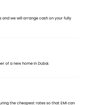
us and we will arrange cash on your fully
er of a new home in Dubai.
ecuring the cheapest rates so that EMI can