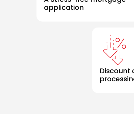
application
Discount 
processin