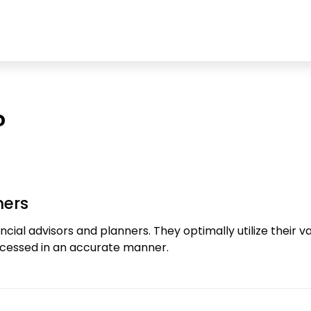
?
ners
cial advisors and planners. They optimally utilize their
rocessed in an accurate manner.