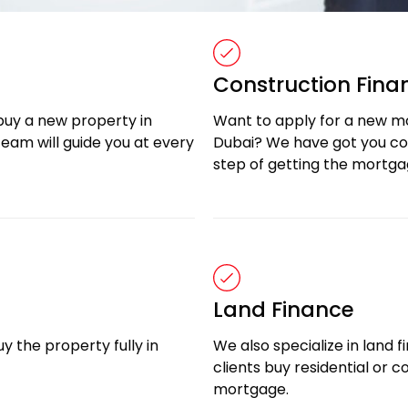
Construction Fina
buy a new property in
Want to apply for a new m
eam will guide you at every
Dubai? We have got you cov
step of getting the mortga
Land Finance
y the property fully in
We also specialize in land f
clients buy residential or 
mortgage.