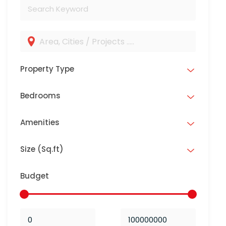
Property Type
Bedrooms
Amenities
Size (Sq.ft)
Budget