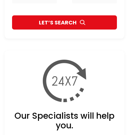
Our Specialists will help
you.