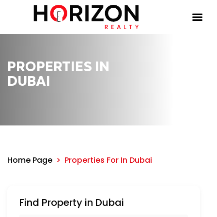
PROPERTIES IN
DUBAI
Home Page
Properties For
In Dubai
Find Property in Dubai