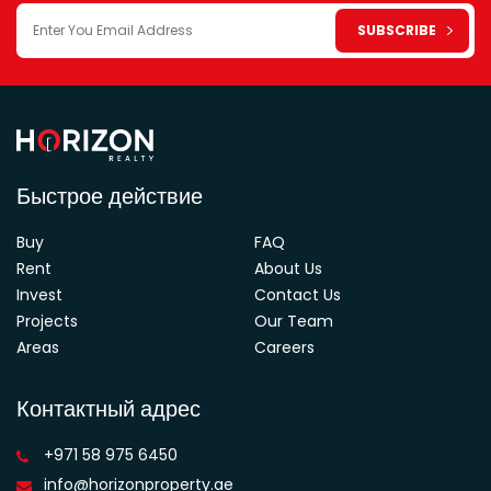
Быстрое действие
Buy
FAQ
Rent
About Us
Invest
Contact Us
Projects
Our Team
Areas
Careers
Контактный адрес
+971 58 975 6450
info@horizonproperty.ae