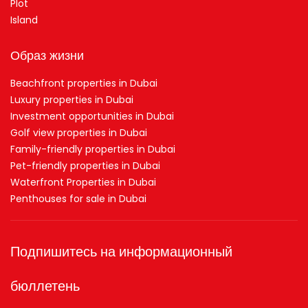
Plot
Island
Образ жизни
Beachfront properties in Dubai
Luxury properties in Dubai
Investment opportunities in Dubai
Golf view properties in Dubai
Family-friendly properties in Dubai
Pet-friendly properties in Dubai
Waterfront Properties in Dubai
Penthouses for sale in Dubai
Подпишитесь на информационный
бюллетень