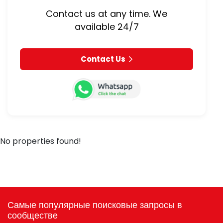
Contact us at any time. We
available 24/7
Contact Us
No properties found!
Самые популярные поисковые запросы в
сообществе