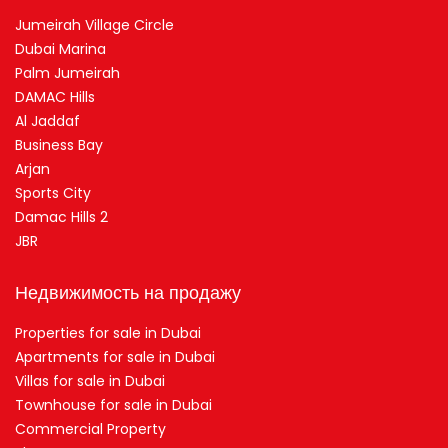
Jumeirah Village Circle
Dubai Marina
Palm Jumeirah
DAMAC Hills
Al Jaddaf
Business Bay
Arjan
Sports City
Damac Hills 2
JBR
Недвижимость на продажу
Properties for sale in Dubai
Apartments for sale in Dubai
Villas for sale in Dubai
Townhouse for sale in Dubai
Commercial Property